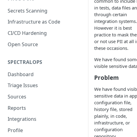
common to include 
in tests, data files a
Secrets Scanning
through certain
integration systems.
Infrastructure as Code
However it is best
CI/CD Hardening
practice to mask the
or not use PII at all 
Open Source
these occasions.
We have found som
SPECTRALOPS
visible sensitive data
Dashboard
Problem
Triage Issues
We have found visib
sensitive data in ap
Sources
configuration file,
Reports
history file, stored
plainly, in code,
Integrations
infrastructure, or
configuration
Profile
repository.