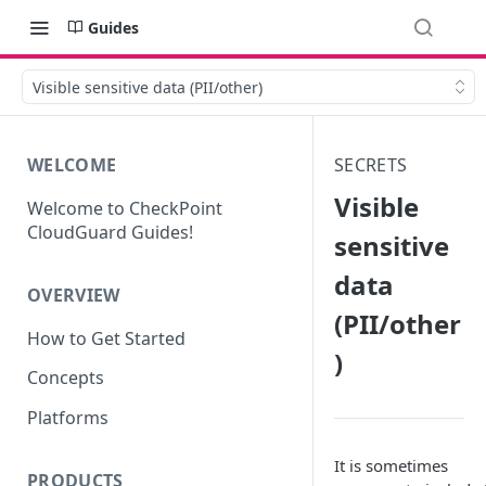
Guides
Visible sensitive data (PII/other)
WELCOME
SECRETS
Visible
Welcome to CheckPoint
CloudGuard Guides!
sensitive
data
OVERVIEW
(PII/other
How to Get Started
)
Concepts
Platforms
It is sometimes
PRODUCTS