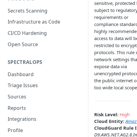
sensitive, protected 
subject to regulator
Secrets Scanning
requirements or
Infrastructure as Code
compliance standards
highly recommende
CI/CD Hardening
access to data will b
Open Source
restricted to encryp
protocols. This rule 
network settings th
SPECTRALOPS
expose data via
unencrypted protoco
Dashboard
the public internet o
Triage Issues
too wide local scope
Sources
Reports
Risk Level:
High
Integrations
Cloud Entity:
Amazo
CloudGuard Rule I
Profile
D9.AWS.NET.AG2.8.I