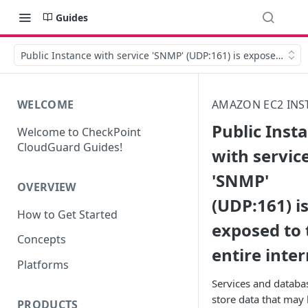
Guides
Public Instance with service 'SNMP' (UDP:161) is exposed to th
WELCOME
AMAZON EC2 INS
Public Inst
Welcome to CheckPoint
CloudGuard Guides!
with servic
'SNMP'
OVERVIEW
(UDP:161) i
How to Get Started
exposed to 
Concepts
entire inte
Platforms
Services and databa
store data that may
PRODUCTS