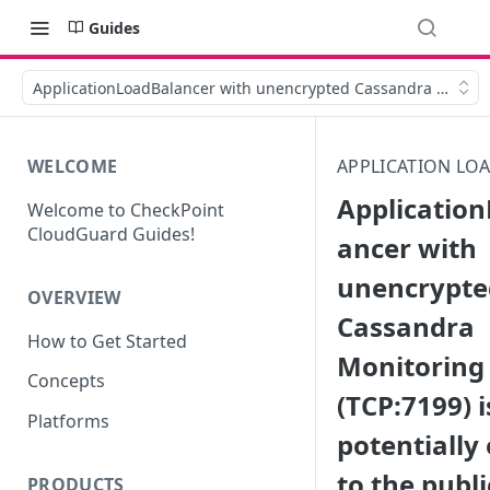
Guides
ApplicationLoadBalancer with unencrypted Cassandra Monitorin
WELCOME
APPLICATION LO
Applicatio
Welcome to CheckPoint
CloudGuard Guides!
ancer with
unencrypte
OVERVIEW
Cassandra
How to Get Started
Monitoring
Concepts
(TCP:7199) i
Platforms
potentially
to the publi
PRODUCTS