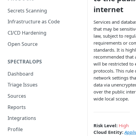
internet
Secrets Scanning
Infrastructure as Code
Services and databa
that may be sensitiv
CI/CD Hardening
law, subject to regu
requirements or co
Open Source
standards. It is high
recommended that a
SPECTRALOPS
will be restricted to
protocols. This rule 
Dashboard
network settings th
Triage Issues
data via unencrypte
over the public inter
Sources
wide local scope.
Reports
Integrations
Risk Level:
High
Profile
Cloud Entity:
Appli