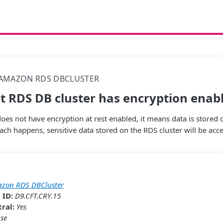
AMAZON RDS DBCLUSTER
t RDS DB cluster has encryption enab
oes not have encryption at rest enabled, it means data is stored o
each happens, sensitive data stored on the RDS cluster will be acce
zon RDS DBCluster
 ID:
D9.CFT.CRY.15
ral:
Yes
se