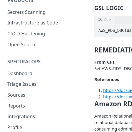
PRODUCTS
GSL LOGIC
Secrets Scanning
GSL Rule
Infrastructure as Code
AWS_RDS_DBClus
CI/CD Hardening
Open Source
REMEDIAT
SPECTRALOPS
From CFT
Set AWS::RDS::DBC
Dashboard
References
Triage Issues
https://docs
Sources
https://docs.
Amazon RD
Reports
Amazon Relational 
Integrations
relational database
Profile
consuming adminis