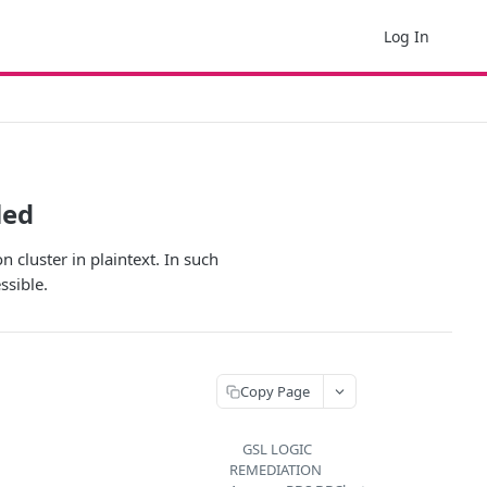
Log In
led
n cluster in plaintext. In such
ssible.
Copy Page
GSL LOGIC
REMEDIATION