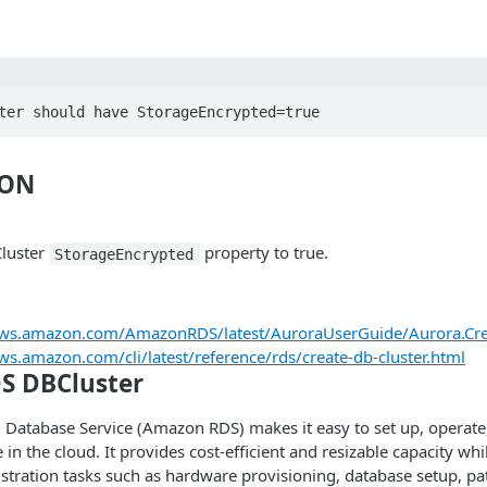
ter should have StorageEncrypted=true
ION
luster
property to true.
StorageEncrypted
.aws.amazon.com/AmazonRDS/latest/AuroraUserGuide/Aurora.Cre
aws.amazon.com/cli/latest/reference/rds/create-db-cluster.html
S DBCluster
Database Service (Amazon RDS) makes it easy to set up, operate,
 in the cloud. It provides cost-efficient and resizable capacity w
tration tasks such as hardware provisioning, database setup, pa