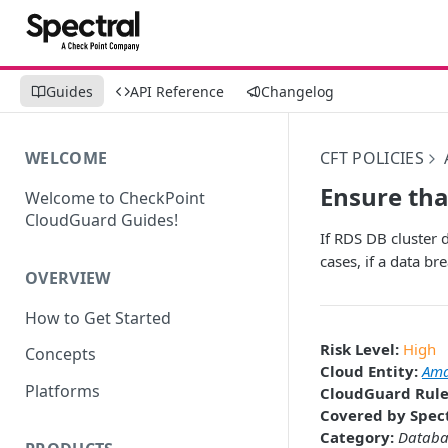
Guides
API Reference
Changelog
WELCOME
CFT POLICIES
Ensure tha
Welcome to CheckPoint
CloudGuard Guides!
If RDS DB cluster d
cases, if a data br
OVERVIEW
How to Get Started
Risk Level:
High
Concepts
Cloud Entity:
Ama
Platforms
CloudGuard Rule
Covered by Spect
Category:
Databa