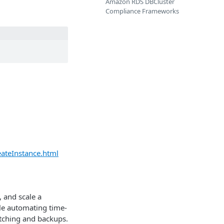
Amazon RDS DBCluster
Compliance Frameworks
ateInstance.html
 and scale a
hile automating time-
tching and backups.