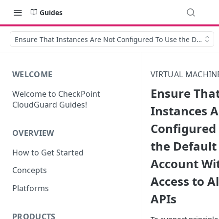
Guides
Ensure That Instances Are Not Configured To Use the Default S
WELCOME
VIRTUAL MACHIN
Ensure Tha
Welcome to CheckPoint
CloudGuard Guides!
Instances A
Configured
OVERVIEW
the Default
How to Get Started
Account Wit
Concepts
Access to Al
Platforms
APIs
PRODUCTS