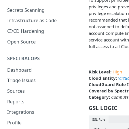
To support principle 
privileges and preve
Secrets Scanning
privilege escalation i
recommended that i
Infrastructure as Code
not assigned to defa
CI/CD Hardening
account Compute En
service account wit
Open Source
full access to all Cl
SPECTRALOPS
Dashboard
Risk Level:
High
Cloud Entity:
Virtu
Triage Issues
CloudGuard Rule I
Covered by Spectr
Sources
Category:
Compute
Reports
GSL LOGIC
Integrations
GSL Rule
Profile