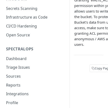
Granting 'WRITE_AC
permission within y
Secrets Scanning
allows users to writ
the bucket. To prote
Infrastructure as Code
Bucket's data from 
CI/CD Hardening
access, make sure t
granting ACL permis
Open Source
anonymous / AWS au
users.
SPECTRALOPS
Dashboard
Triage Issues
Copy Pa
Sources
Reports
Integrations
Profile