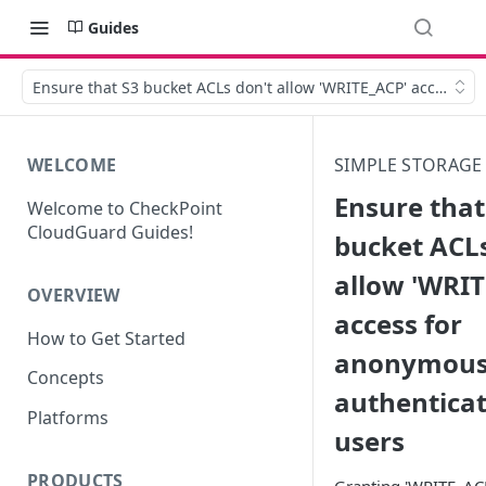
Guides
Ensure that S3 bucket ACLs don't allow 'WRITE_ACP' access f
WELCOME
SIMPLE STORAGE 
Ensure that
Welcome to CheckPoint
CloudGuard Guides!
bucket ACLs
allow 'WRIT
OVERVIEW
access for
How to Get Started
anonymous
Concepts
authentica
Platforms
users
PRODUCTS