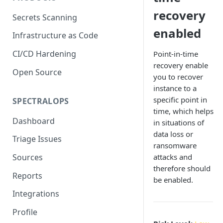
recovery
Secrets Scanning
enabled
Infrastructure as Code
CI/CD Hardening
Point-in-time
recovery enable
Open Source
you to recover
instance to a
specific point in
SPECTRALOPS
time, which helps
Dashboard
in situations of
data loss or
Triage Issues
ransomware
attacks and
Sources
therefore should
Reports
be enabled.
Integrations
Profile