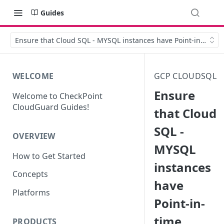
Guides
Ensure that Cloud SQL - MYSQL instances have Point-in-time 
WELCOME
GCP CLOUDSQL
Ensure
Welcome to CheckPoint
CloudGuard Guides!
that Cloud
SQL -
OVERVIEW
MYSQL
How to Get Started
instances
Concepts
have
Platforms
Point-in-
time
PRODUCTS