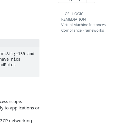
GSL LOGIC
REMEDIATION
Virtual Machine Instances
Compliance Frameworks
rt&lt;=139 and 
ave nics 
dRules 
cess scope.
ly to applications or
t GCP networking