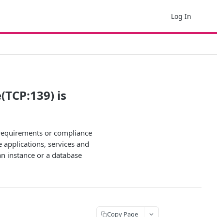
Log In
(TCP:139) is
y requirements or compliance
e applications, services and
an instance or a database
Copy Page