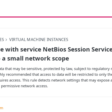
ES
VIRTUAL MACHINE INSTANCES
 with service NetBios Session Service
 a small network scope
ta that may be sensitive, protected by law, subject to regulator
ghly recommended that access to data will be restricted to only th
uires access. This rule detects network settings that may expose 
 permissive network access.
um