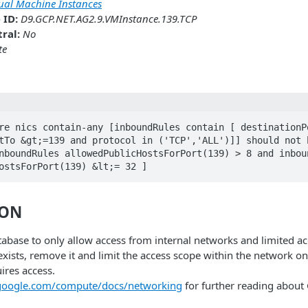
tual Machine Instances
 ID:
D9.GCP.NET.AG2.9.VMInstance.139.TCP
ral:
No
te
re nics contain-any [inboundRules contain [ destinationPo
tTo &gt;=139 and protocol in ('TCP','ALL')]] should not h
nboundRules allowedPublicHostsForPort(139) > 8 and inboun
ostsForPort(139) &lt;= 32 ]
ION
abase to only allow access from internal networks and limited ac
 exists, remove it and limit the access scope within the network on
ires access.
.google.com/compute/docs/networking
for further reading abou