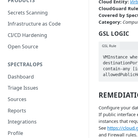
PRODUCTS
Cloud Entity:
Vir
CloudGuard Rule
Secrets Scanning
Covered by Spect
Category:
Compu
Infrastructure as Code
GSL LOGIC
CI/CD Hardening
Open Source
GSL Rule
VMInstance whe
destinationPor
SPECTRALOPS
contain-any [i
allowedPublicH
Dashboard
Triage Issues
REMEDIAT
Sources
Configure your dat
Reports
If public interface
instances that requ
Integrations
See
https://cloud
Profile
and Firewall rules.