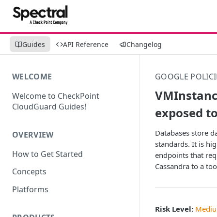
Guides
API Reference
Changelog
WELCOME
GOOGLE POLICI
VMInstance
Welcome to CheckPoint
CloudGuard Guides!
exposed to
Databases store da
OVERVIEW
standards. It is hi
How to Get Started
endpoints that req
Cassandra to a too
Concepts
Platforms
Risk Level:
Medi