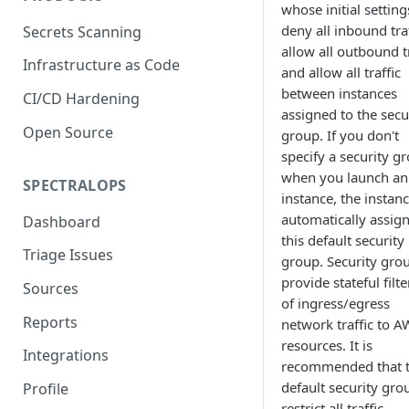
whose initial setting
deny all inbound traf
Secrets Scanning
allow all outbound tr
Infrastructure as Code
and allow all traffic
between instances
CI/CD Hardening
assigned to the secu
Open Source
group. If you don't
specify a security g
when you launch an
SPECTRALOPS
instance, the instanc
automatically assig
Dashboard
this default security
Triage Issues
group. Security gro
provide stateful filt
Sources
of ingress/egress
Reports
network traffic to A
resources. It is
Integrations
recommended that 
default security gro
Profile
restrict all traffic.