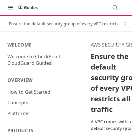
Guides
Ensure the default security group of every VPC restricts all traf
WELCOME
AWS SECURITY G
Ensure the
Welcome to CheckPoint
CloudGuard Guides!
default
security gr
OVERVIEW
of every VP
How to Get Started
restricts all
Concepts
traffic
Platforms
A VPC comes with a
default security gro
PRODUCTS