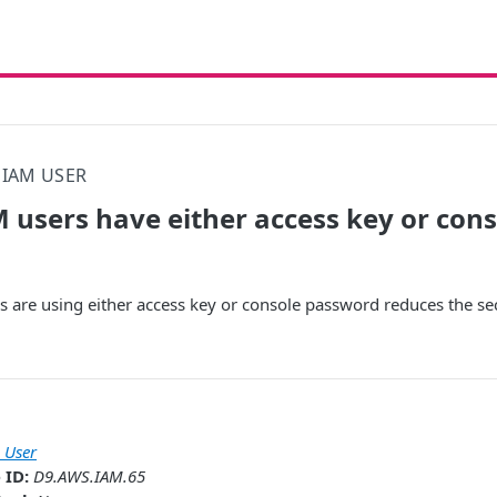
IAM USER
 users have either access key or con
 are using either access key or console password reduces the se
 User
 ID:
D9.AWS.IAM.65