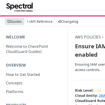
Guides
API Reference
Changelog
WELCOME
AWS POLICIES
Ensure IAM
Welcome to CheckPoint
CloudGuard Guides!
enabled
Ensuring IAM users
OVERVIEW
access controls.
How to Get Started
Concepts
Risk Level:
Low
Platforms
Cloud Entity:
IAM
CloudGuard Rule