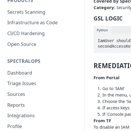
PRODUCTS
Covered by Spect
Category:
Securit
Secrets Scanning
GSL LOGIC
Infrastructure as Code
Python
CI/CD Hardening
IamUser should
Open Source
secondAccessKe
SPECTRALOPS
REMEDIAT
Dashboard
From Portal
Triage Issues
Go to 'IAM'
Sources
In the menu, 
Choose the 'Se
Reports
If access keys
If 'Console pa
Integrations
From TF
Profile
To disable an IAM u