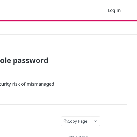
Log In
sole password
curity risk of mismanaged
Copy Page