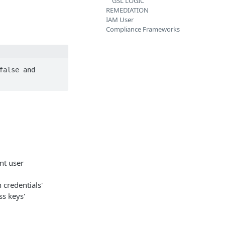
GSL LOGIC
REMEDIATION
IAM User
Compliance Frameworks
alse and 
nt user
 credentials'
ss keys'