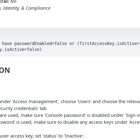
ral:
No
y, Identity, & Compliance
 have passwordEnabled=false or (firstAccessKey.isActive=f
y.isActive=false)
ION
under 'Access management', choose 'Users' and choose the releva
curity credentials' tab
 are used, make sure 'Console password' is disabled under 'Sign-in
ssword' is used, make sure to disable any access keys under 'Acce
ser access key, set 'status' to 'Inactive':