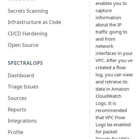
enables you to
capture
Secrets Scanning
information
Infrastructure as Code
about the IP
traffic going to
CI/CD Hardening
and from
Open Source
network
interfaces in your
VPC. After you ve
SPECTRALOPS
created a flow
log, you can view
Dashboard
and retrieve its
Triage Issues
data in Amazon
CloudWatch
Sources
Logs. It is
Reports
recommended
that VPC Flow
Integrations
Logs be enabled
for packet
Profile
Rejects for VPCs.