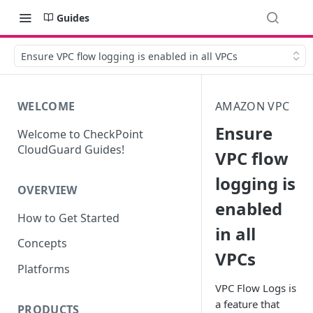
Guides
Ensure VPC flow logging is enabled in all VPCs
WELCOME
AMAZON VPC
Ensure
Welcome to CheckPoint
CloudGuard Guides!
VPC flow
logging is
OVERVIEW
enabled
How to Get Started
in all
Concepts
VPCs
Platforms
VPC Flow Logs is
a feature that
PRODUCTS