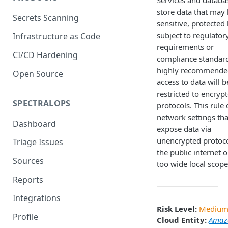
Services and databa
store data that may
Secrets Scanning
sensitive, protected 
subject to regulator
Infrastructure as Code
requirements or
CI/CD Hardening
compliance standards
highly recommende
Open Source
access to data will b
restricted to encryp
SPECTRALOPS
protocols. This rule 
network settings th
Dashboard
expose data via
unencrypted protoco
Triage Issues
the public internet o
Sources
too wide local scope
Reports
Integrations
Risk Level:
Mediu
Profile
Cloud Entity:
Amaz