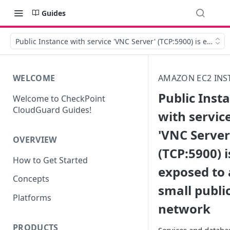
Guides
Public Instance with service 'VNC Server' (TCP:5900) is expose
WELCOME
AMAZON EC2 INS
Public Inst
Welcome to CheckPoint
CloudGuard Guides!
with servic
'VNC Server
OVERVIEW
(TCP:5900) i
How to Get Started
exposed to 
Concepts
small publi
Platforms
network
PRODUCTS