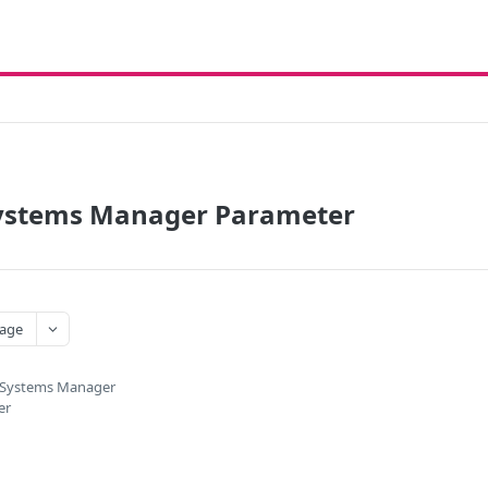
stems Manager Parameter
age
Systems Manager
er