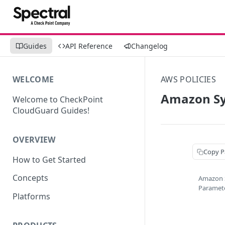
Guides
API Reference
Changelog
WELCOME
AWS POLICIES
Amazon Sy
Welcome to CheckPoint
CloudGuard Guides!
OVERVIEW
Copy P
How to Get Started
Concepts
Amazon 
Paramet
Platforms