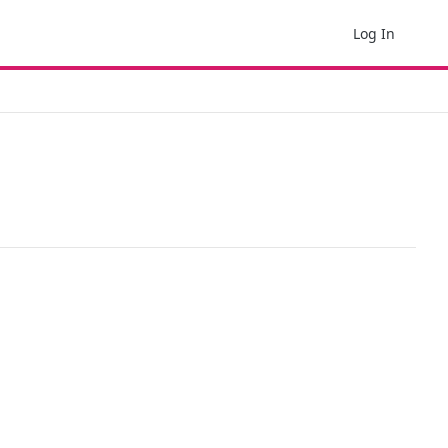
Log In