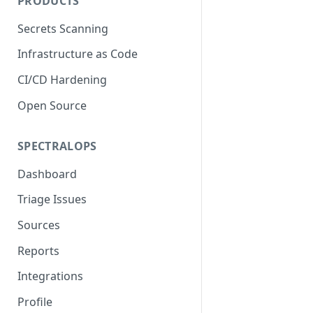
PRODUCTS
Secrets Scanning
Infrastructure as Code
CI/CD Hardening
Open Source
SPECTRALOPS
Dashboard
Triage Issues
Sources
Reports
Integrations
Profile