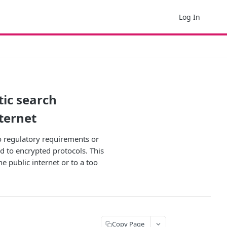
Log In
ic search
nternet
to regulatory requirements or
d to encrypted protocols. This
e public internet or to a too
Copy Page