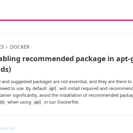
ES
DOCKER
abling recommended package in apt-get
ds)
d suggested packages are not essential, and they are there to o
need to use. By default
will install required and recommen
apt
tainer significantly, avoid the installation of recommended packa
when using
in our Dockerfile.
ds
apt
ational