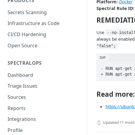
PRODUCTS
Platform:
Docker
Spectral Rule ID:
Secrets Scanning
REMEDIAT
Infrastructure as Code
Use
--no-instal
CI/CD Hardening
always be enabled p
Open Source
"false";
Diff
SPECTRALOPS
- RUN apt-get 
Dashboard
+ RUN apt-get 
Triage Issues
Read more:
Sources
https://ubunt
Reports
Integrations
Updated
11 mont
Profile