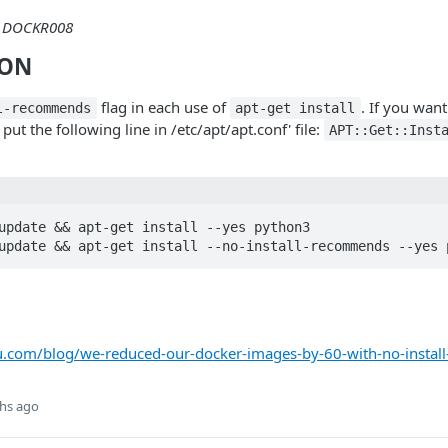
DOCKR008
ION
flag in each use of
. If you want
l-recommends
apt-get install
ut the following line in /etc/apt/apt.conf' file:
APT::Get::Inst
update && apt-get install --yes python3

update && apt-get install --no-install-recommends --yes 
u.com/blog/we-reduced-our-docker-images-by-60-with-no-insta
hs ago