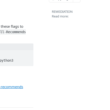
REMEDIATION
Read more:
 these flags to
all-Recommends
python3
ll-recommends