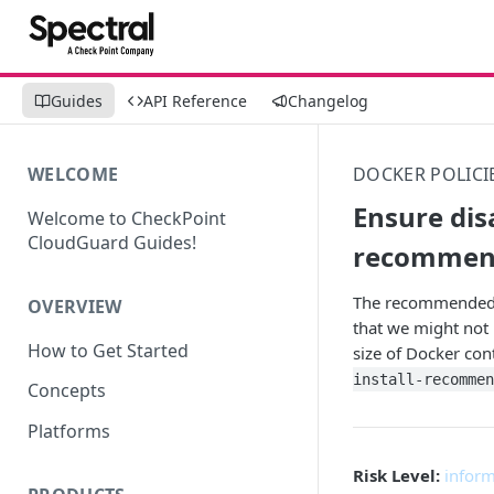
Guides
API Reference
Changelog
WELCOME
DOCKER POLICI
Ensure dis
Welcome to CheckPoint
CloudGuard Guides!
recommen
The recommended an
OVERVIEW
that we might not 
How to Get Started
size of Docker con
install-recommen
Concepts
Platforms
Risk Level:
inform