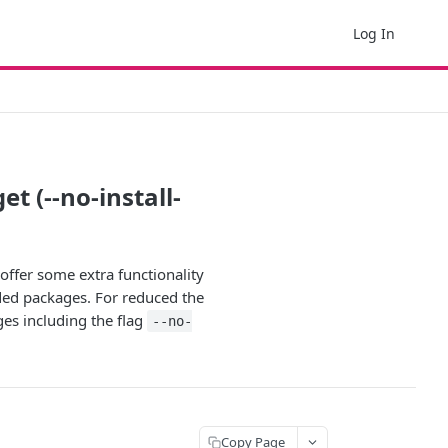
Log In
 (--no-install-
ffer some extra functionality
ded packages. For reduced the
ges including the flag
--no-
Copy Page