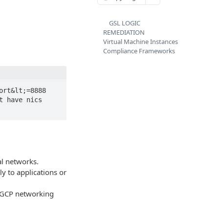
GSL LOGIC
REMEDIATION
Virtual Machine Instances
Compliance Frameworks
rt&lt;=8888 
 have nics 
al networks.
ly to applications or
t GCP networking