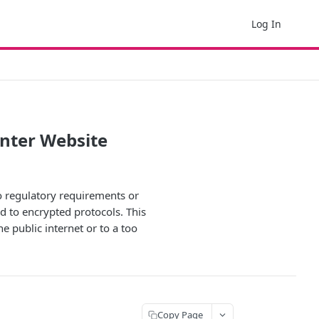
Log In
nter Website
to regulatory requirements or
d to encrypted protocols. This
e public internet or to a too
Copy Page