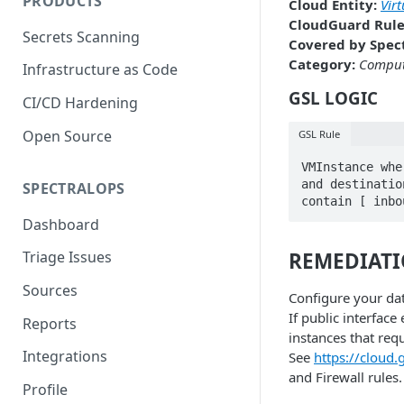
PRODUCTS
Cloud Entity:
Vir
CloudGuard Rule
Secrets Scanning
Covered by Spect
Category:
Compu
Infrastructure as Code
GSL LOGIC
CI/CD Hardening
Open Source
GSL Rule
VMInstance whe
and destinatio
SPECTRALOPS
contain [ inbo
Dashboard
REMEDIAT
Triage Issues
Sources
Configure your dat
If public interface
Reports
instances that requ
Integrations
See
https://cloud
and Firewall rules.
Profile