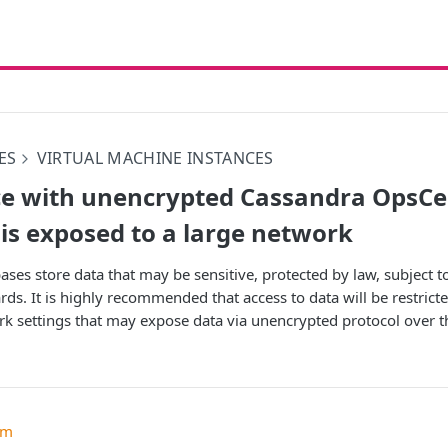
ES
VIRTUAL MACHINE INSTANCES
e with unencrypted Cassandra OpsCe
 is exposed to a large network
ases store data that may be sensitive, protected by law, subject 
ds. It is highly recommended that access to data will be restricte
rk settings that may expose data via unencrypted protocol over th
um