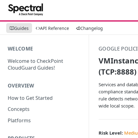
Guides
API Reference
Changelog
WELCOME
GOOGLE POLICI
VMInstanc
Welcome to CheckPoint
CloudGuard Guides!
(TCP:8888)
Services and datab
OVERVIEW
compliance standar
How to Get Started
rule detects netwo
wide local scope.
Concepts
Platforms
Risk Level:
Medi