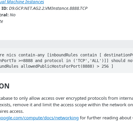
tual Machine Instances
 ID:
D9.GCP.NET.AG2.2.VMInstance.8888.TCP
ral:
No
te
re nics contain-any [inboundRules contain [ destinationPo
nPortTo >=8888 and protocol in ('TCP','ALL')]] should not
undRules allowedPublicHostsForPort(8888) > 256 ] 
ION
abase to only allow access over encrypted protocols from intern
 exists, remove it and limit the access scope within the network on
ires access.
.google.com/compute/docs/networking
for further reading abou