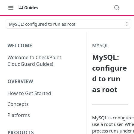
Guides
MySQL: configured to run as root
WELCOME
MYSQL
MySQL:
Welcome to CheckPoint
CloudGuard Guides!
configure
d to run
OVERVIEW
as root
How to Get Started
Concepts
Platforms
MySQL is configured
use a root user. Whe
process runs under 
PRODUCTS