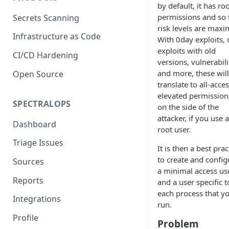
by default, it has ro
permissions and so 
Secrets Scanning
risk levels are maxi
Infrastructure as Code
With 0day exploits, 
exploits with old
CI/CD Hardening
versions, vulnerabili
and more, these will
Open Source
translate to all-acce
elevated permission
SPECTRALOPS
on the side of the
attacker, if you use a
Dashboard
root user.
Triage Issues
It is then a best prac
to create and config
Sources
a minimal access use
Reports
and a user specific t
each process that y
Integrations
run.
Profile
Problem