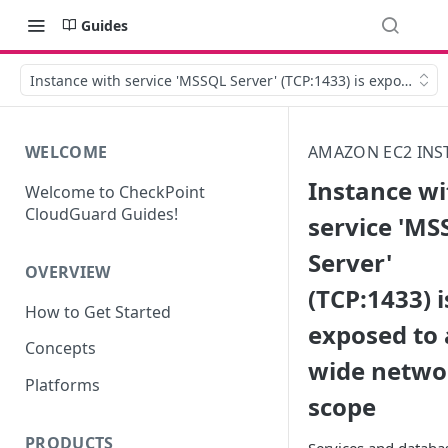
Guides
Instance with service 'MSSQL Server' (TCP:1433) is exposed to
WELCOME
AMAZON EC2 INS
Instance wi
Welcome to CheckPoint
CloudGuard Guides!
service 'MS
Server'
OVERVIEW
(TCP:1433) i
How to Get Started
exposed to 
Concepts
wide netwo
Platforms
scope
PRODUCTS