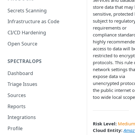
Services and databa
store data that may
Secrets Scanning
sensitive, protected 
subject to regulator
Infrastructure as Code
requirements or
CI/CD Hardening
compliance standards
highly recommende
Open Source
access to data will b
restricted to encryp
SPECTRALOPS
protocols. This rule 
network settings th
Dashboard
expose data via
unencrypted protoco
Triage Issues
the public internet o
Sources
too wide local scope
Reports
Integrations
Risk Level:
Mediu
Profile
Cloud Entity:
Amaz