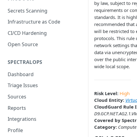
by law, subject to r
requirements or co
Secrets Scanning
standards. It is high
Infrastructure as Code
recommended that a
will be restricted to
CI/CD Hardening
protocols. This rule 
Open Source
network settings th
data via unencrypte
over the public inter
SPECTRALOPS
wide local scope.
Dashboard
Triage Issues
Risk Level:
High
Sources
Cloud Entity:
Virtu
CloudGuard Rule I
Reports
D9.GCP.NET.AG2.1.V
Integrations
Covered by Spectr
Category:
Compute
Profile