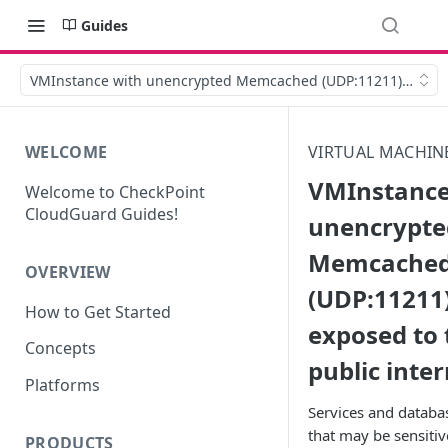
Guides
VMInstance with unencrypted Memcached (UDP:11211) is expos
WELCOME
VIRTUAL MACHIN
VMInstance
Welcome to CheckPoint
CloudGuard Guides!
unencrypte
Memcache
OVERVIEW
(UDP:11211)
How to Get Started
exposed to 
Concepts
public inte
Platforms
Services and databa
that may be sensitiv
PRODUCTS