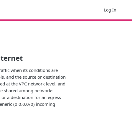
Log In
nternet
raffic when its conditions are
ols, and the source or destination
ined at the VPC network level, and
t be shared among networks.
 or a destination for an egress
eneric (0.0.0.0/0) incoming