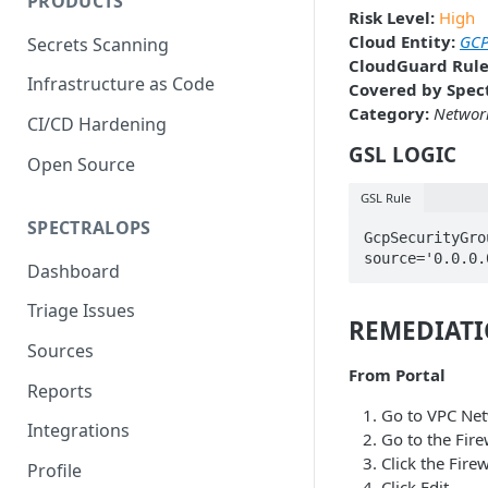
PRODUCTS
Risk Level:
High
Cloud Entity:
GCP
Secrets Scanning
CloudGuard Rule
Infrastructure as Code
Covered by Spect
Category:
Network
CI/CD Hardening
GSL LOGIC
Open Source
GSL Rule
SPECTRALOPS
GcpSecurityGro
source='0.0.0.
Dashboard
Triage Issues
REMEDIAT
Sources
From Portal
Reports
Go to VPC Ne
Integrations
Go to the Fire
Click the Fire
Profile
Click Edit.