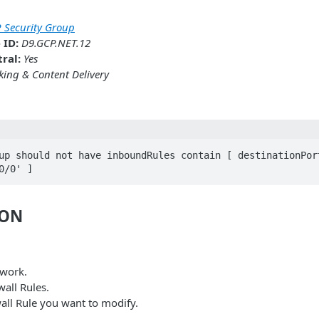
 Security Group
 ID:
D9.GCP.NET.12
ral:
Yes
ing & Content Delivery
up should not have inboundRules contain [ destinationPort
0/0' ]
ION
twork.
wall Rules.
wall Rule you want to modify.