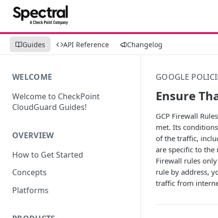
Guides
API Reference
Changelog
WELCOME
GOOGLE POLICI
Ensure Tha
Welcome to CheckPoint
CloudGuard Guides!
GCP Firewall Rules 
met. Its conditions
OVERVIEW
of the traffic, inc
are specific to th
How to Get Started
Firewall rules only
rule by address, y
Concepts
traffic from inter
Platforms