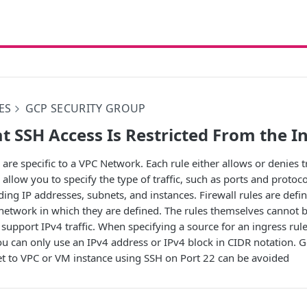
ES
GCP SECURITY GROUP
t SSH Access Is Restricted From the I
are specific to a VPC Network. Each rule either allows or denies t
 allow you to specify the type of traffic, such as ports and protoc
luding IP addresses, subnets, and instances. Firewall rules are def
e network in which they are defined. The rules themselves canno
 support IPv4 traffic. When specifying a source for an ingress rule
ou can only use an IPv4 address or IPv4 block in CIDR notation. G
net to VPC or VM instance using SSH on Port 22 can be avoided