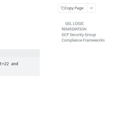
Copy Page
GSL LOGIC
REMEDIATION
GCP Security Group
Compliance Frameworks
=22 and 