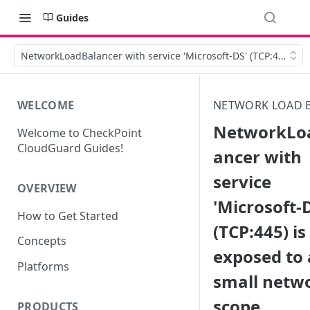
Guides
NetworkLoadBalancer with service 'Microsoft-DS' (TCP:445) is 
WELCOME
NETWORK LOAD 
NetworkLo
Welcome to CheckPoint
CloudGuard Guides!
ancer with
service
OVERVIEW
'Microsoft-
How to Get Started
(TCP:445) is
Concepts
exposed to 
Platforms
small netw
scope
PRODUCTS