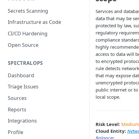
Secrets Scanning
Services and databa
data that may be sen
Infrastructure as Code
protected by law, su
regulatory requirem
CI/CD Hardening
compliance standards
Open Source
highly recommende
access to data will b
to encrypted protoco
SPECTRALOPS
rule detects network
Dashboard
that may expose dat
unencrypted protoco
Triage Issues
public internet or to
local scope.
Sources
Reports
Integrations
Risk Level:
Mediu
Cloud Entity:
Netw
Profile
Balancer