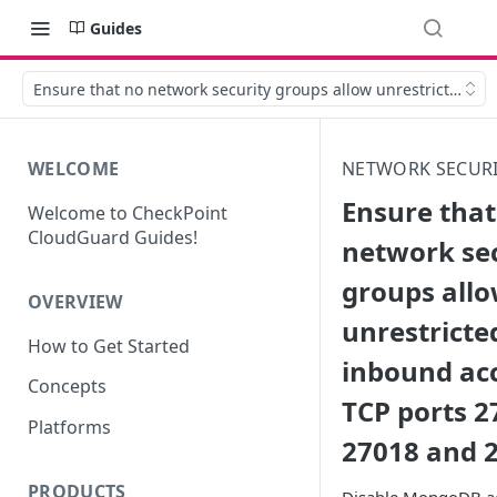
Guides
Ensure that no network security groups allow unrestricted i
WELCOME
NETWORK SECUR
Ensure that
Welcome to CheckPoint
CloudGuard Guides!
network se
groups all
OVERVIEW
unrestricte
How to Get Started
inbound ac
Concepts
TCP ports 2
Platforms
27018 and 
PRODUCTS