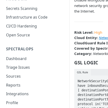
Disable MongoDB a
network security gr
Secrets Scanning
the Internet.
Infrastructure as Code
CI/CD Hardening
Risk Level:
High
Open Source
Cloud Entity:
Netwo
CloudGuard Rule I
Covered by Spectr
SPECTRALOPS
Category:
Networki
Dashboard
GSL LOGIC
Triage Issues
GSL Rule
Sources
NetworkSecurityG
Reports
have inboundSecu
[ destinationPor
Integrations
destinationPort&
destinationPortT
Profile
protocol in('TCP