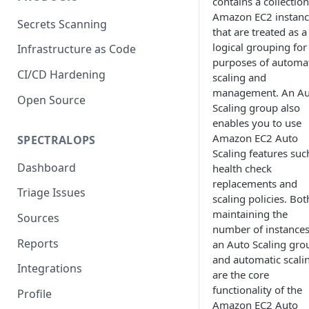
contains a collection
Amazon EC2 instanc
Secrets Scanning
that are treated as a
logical grouping for
Infrastructure as Code
purposes of automa
CI/CD Hardening
scaling and
management. An Au
Open Source
Scaling group also
enables you to use
Amazon EC2 Auto
SPECTRALOPS
Scaling features suc
Dashboard
health check
replacements and
Triage Issues
scaling policies. Bot
maintaining the
Sources
number of instances
Reports
an Auto Scaling gro
and automatic scali
Integrations
are the core
functionality of the
Profile
Amazon EC2 Auto