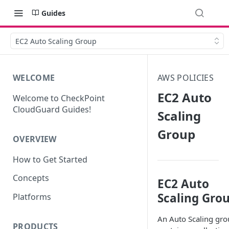
Guides
EC2 Auto Scaling Group
WELCOME
AWS POLICIES
EC2 Auto
Welcome to CheckPoint
CloudGuard Guides!
Scaling
Group
OVERVIEW
How to Get Started
Concepts
EC2 Auto
Scaling Gro
Platforms
An Auto Scaling gr
PRODUCTS