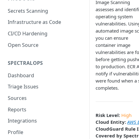
Image Scanning
assesses and identif
Secrets Scanning
operating system
Infrastructure as Code
vulnerabilities. Usin
automated image s
CI/CD Hardening
you can ensure
Open Source
container image
vulnerabilities are 
before getting push
SPECTRALOPS
to production. ECR 
notify if vulnerabilit
Dashboard
were found when a 
Triage Issues
completes.
Sources
Reports
Risk Level:
High
Integrations
Cloud Entity:
AWS E
CloudGuard Rule I
Profile
Covered by Spectr