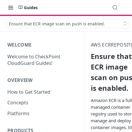
Guides
Ensure that ECR image scan on push is enabled.
WELCOME
AWS ECRREPOSIT
Ensure that
Welcome to CheckPoint
CloudGuard Guides!
ECR image
scan on pu
OVERVIEW
is enabled.
How to Get Started
Amazon ECR is a ful
Concepts
managed container
Platforms
registry used to stor
manage and deploy
container images. E
PRODUCTS