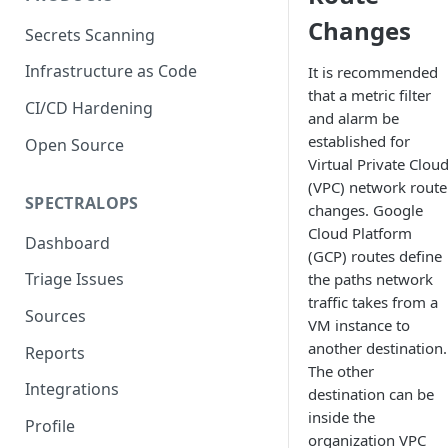
Changes
Secrets Scanning
Infrastructure as Code
It is recommended
that a metric filter
CI/CD Hardening
and alarm be
established for
Open Source
Virtual Private Clou
(VPC) network route
SPECTRALOPS
changes. Google
Cloud Platform
Dashboard
(GCP) routes define
Triage Issues
the paths network
traffic takes from a
Sources
VM instance to
another destination.
Reports
The other
Integrations
destination can be
inside the
Profile
organization VPC