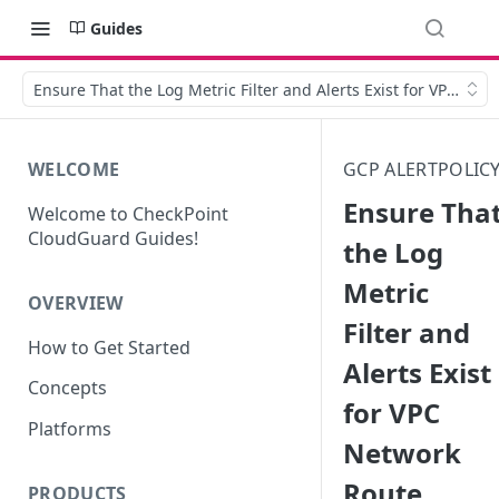
Guides
Ensure That the Log Metric Filter and Alerts Exist for VPC Ne
WELCOME
GCP ALERTPOLIC
Ensure Tha
Welcome to CheckPoint
CloudGuard Guides!
the Log
Metric
OVERVIEW
Filter and
How to Get Started
Alerts Exist
Concepts
for VPC
Platforms
Network
Route
PRODUCTS