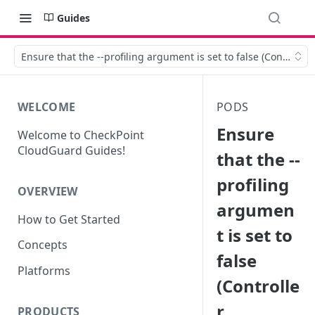
Guides
Ensure that the --profiling argument is set to false (Controlle
WELCOME
PODS
Ensure
Welcome to CheckPoint
CloudGuard Guides!
that the --
profiling
OVERVIEW
argumen
How to Get Started
t is set to
Concepts
false
Platforms
(Controlle
r
PRODUCTS