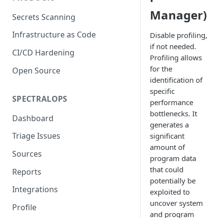
Manager)
Secrets Scanning
Infrastructure as Code
Disable profiling,
if not needed.
CI/CD Hardening
Profiling allows
for the
Open Source
identification of
specific
SPECTRALOPS
performance
bottlenecks. It
Dashboard
generates a
Triage Issues
significant
amount of
Sources
program data
that could
Reports
potentially be
Integrations
exploited to
uncover system
Profile
and program