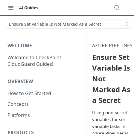
Guides
Ensure Set Variable Is Not Marked As a Secret
WELCOME
AZURE PIPELINES
Ensure Set
Welcome to CheckPoint
CloudGuard Guides!
Variable Is
Not
OVERVIEW
Marked As
How to Get Started
a Secret
Concepts
Using non-secret
Platforms
variables for set
variable tasks in
PRODUCTS
Azure Pipelines is