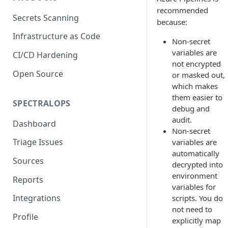
recommended
Secrets Scanning
because:
Infrastructure as Code
Non-secret
variables are
CI/CD Hardening
not encrypted
Open Source
or masked out,
which makes
them easier to
SPECTRALOPS
debug and
audit.
Dashboard
Non-secret
Triage Issues
variables are
automatically
Sources
decrypted into
environment
Reports
variables for
Integrations
scripts. You do
not need to
Profile
explicitly map