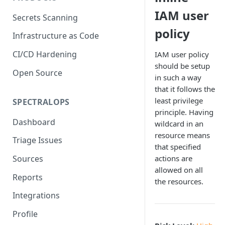
IAM user
Secrets Scanning
policy
Infrastructure as Code
CI/CD Hardening
IAM user policy
should be setup
Open Source
in such a way
that it follows the
least privilege
SPECTRALOPS
principle. Having
Dashboard
wildcard in an
resource means
Triage Issues
that specified
actions are
Sources
allowed on all
Reports
the resources.
Integrations
Profile