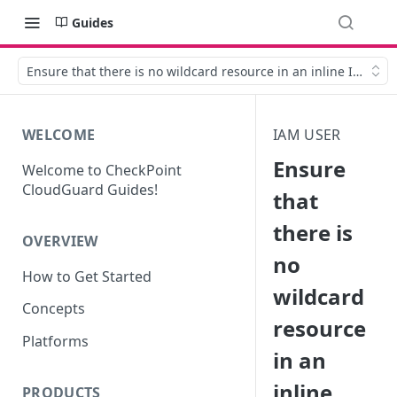
Guides
Ensure that there is no wildcard resource in an inline IAM use
WELCOME
IAM USER
Ensure
Welcome to CheckPoint
CloudGuard Guides!
that
there is
OVERVIEW
no
How to Get Started
wildcard
Concepts
resource
Platforms
in an
inline
PRODUCTS