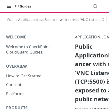
Guides
Public ApplicationLoadBalancer with service 'VNC Listener' (TC
WELCOME
APPLICATION LO
Public
Welcome to CheckPoint
CloudGuard Guides!
Applicatio
ancer with 
OVERVIEW
'VNC Listen
How to Get Started
(TCP:5500) i
Concepts
exposed to 
Platforms
public net
PRODUCTS