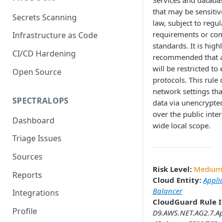
Services and databa
that may be sensitiv
Secrets Scanning
law, subject to regu
requirements or co
Infrastructure as Code
standards. It is high
CI/CD Hardening
recommended that a
will be restricted to
Open Source
protocols. This rule 
network settings th
SPECTRALOPS
data via unencrypte
over the public inter
Dashboard
wide local scope.
Triage Issues
Sources
Risk Level:
Mediu
Reports
Cloud Entity:
Appli
Balancer
Integrations
CloudGuard Rule I
Profile
D9.AWS.NET.AG2.7.Ap