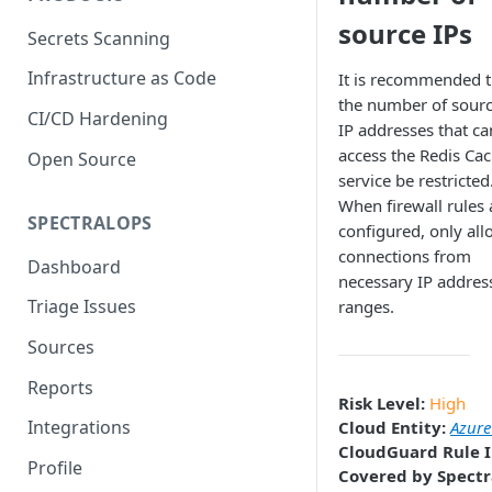
source IPs
Secrets Scanning
Infrastructure as Code
It is recommended t
the number of sour
CI/CD Hardening
IP addresses that ca
access the Redis Ca
Open Source
service be restricted
When firewall rules 
SPECTRALOPS
configured, only all
connections from
Dashboard
necessary IP addres
Triage Issues
ranges.
Sources
Reports
Risk Level:
High
Integrations
Cloud Entity:
Azure
CloudGuard Rule I
Profile
Covered by Spectr