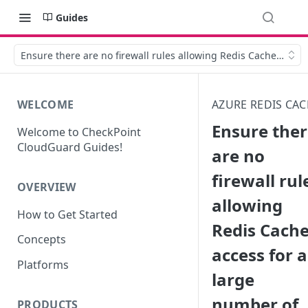
Guides
Ensure there are no firewall rules allowing Redis Cache acces
WELCOME
AZURE REDIS CA
Ensure the
Welcome to CheckPoint
CloudGuard Guides!
are no
firewall rul
OVERVIEW
allowing
How to Get Started
Redis Cach
Concepts
access for a
Platforms
large
number of
PRODUCTS