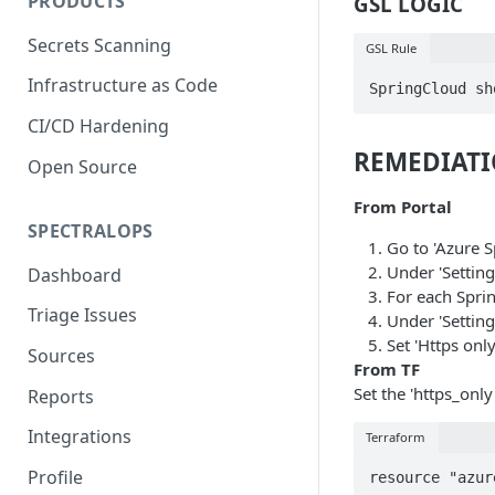
PRODUCTS
GSL LOGIC
Secrets Scanning
GSL Rule
Infrastructure as Code
SpringCloud sh
CI/CD Hardening
REMEDIAT
Open Source
From Portal
SPECTRALOPS
Go to 'Azure 
Under 'Setting
Dashboard
For each Spri
Triage Issues
Under 'Settin
Set 'Https only'
Sources
From TF
Set the 'https_only
Reports
Integrations
Terraform
Profile
resource "azur