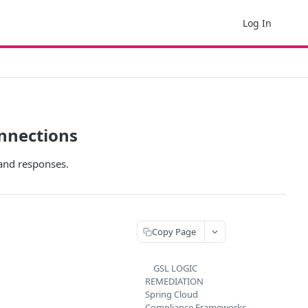
Log In
onnections
and responses.
Copy Page
GSL LOGIC
REMEDIATION
Spring Cloud
Compliance Frameworks