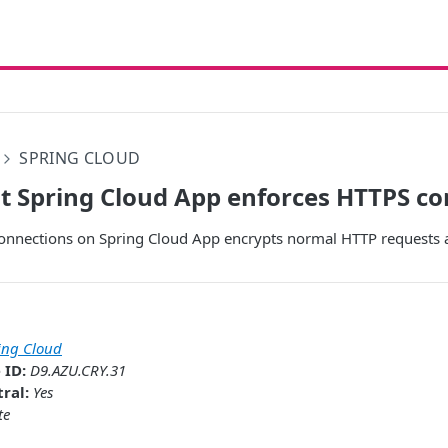
SPRING CLOUD
t Spring Cloud App enforces HTTPS c
onnections on Spring Cloud App encrypts normal HTTP requests 
ing Cloud
 ID:
D9.AZU.CRY.31
ral:
Yes
te