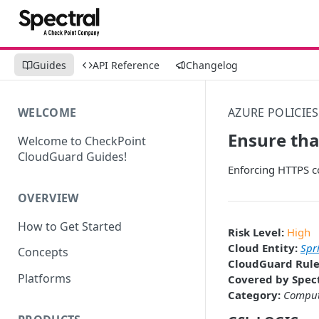
Guides
API Reference
Changelog
WELCOME
AZURE POLICIES
Ensure tha
Welcome to CheckPoint
CloudGuard Guides!
Enforcing HTTPS c
OVERVIEW
How to Get Started
Risk Level:
High
Cloud Entity:
Spr
Concepts
CloudGuard Rule
Platforms
Covered by Spect
Category:
Compu