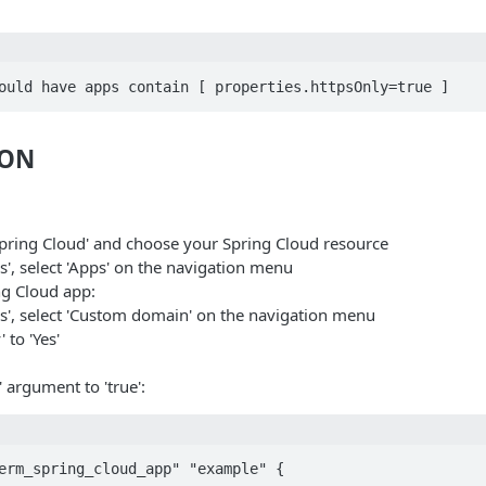
ould have apps contain [ properties.httpsOnly=true ]
ION
Spring Cloud' and choose your Spring Cloud resource
s', select 'Apps' on the navigation menu
ng Cloud app:
gs', select 'Custom domain' on the navigation menu
 to 'Yes'
' argument to 'true':
erm_spring_cloud_app" "example" {
