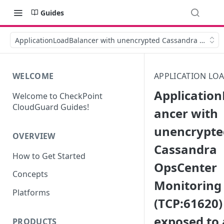
Guides
ApplicationLoadBalancer with unencrypted Cassandra OpsCent
WELCOME
APPLICATION LO
Applicatio
Welcome to CheckPoint
CloudGuard Guides!
ancer with
unencrypte
OVERVIEW
Cassandra
How to Get Started
OpsCenter
Concepts
Monitoring
Platforms
(TCP:61620) 
exposed to 
PRODUCTS