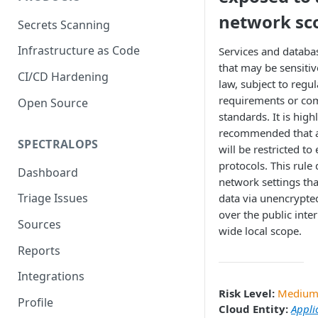
network sc
Secrets Scanning
Infrastructure as Code
Services and databa
that may be sensitiv
CI/CD Hardening
law, subject to regu
requirements or co
Open Source
standards. It is high
recommended that a
SPECTRALOPS
will be restricted to
protocols. This rule 
Dashboard
network settings th
Triage Issues
data via unencrypte
over the public inter
Sources
wide local scope.
Reports
Integrations
Risk Level:
Mediu
Profile
Cloud Entity:
Appli