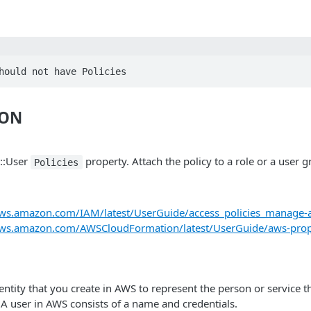
hould not have Policies
ION
::User
property. Attach the policy to a role or a user g
Policies
aws.amazon.com/IAM/latest/UserGuide/access_policies_manage-a
.aws.amazon.com/AWSCloudFormation/latest/UserGuide/aws-prop
ntity that you create in AWS to represent the person or service th
 A user in AWS consists of a name and credentials.