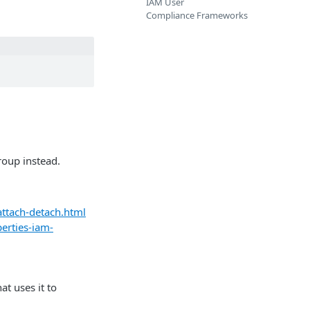
IAM User
Compliance Frameworks
roup instead.
ttach-detach.html
erties-iam-
at uses it to