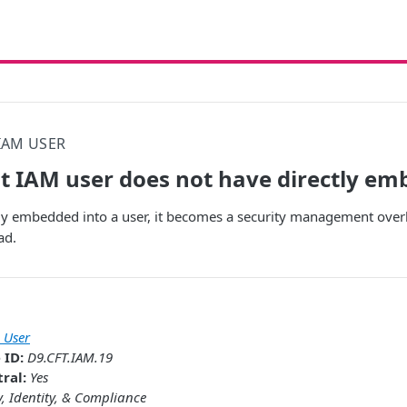
IAM USER
t IAM user does not have directly em
ectly embedded into a user, it becomes a security management overh
ad.
 User
 ID:
D9.CFT.IAM.19
ral:
Yes
y, Identity, & Compliance