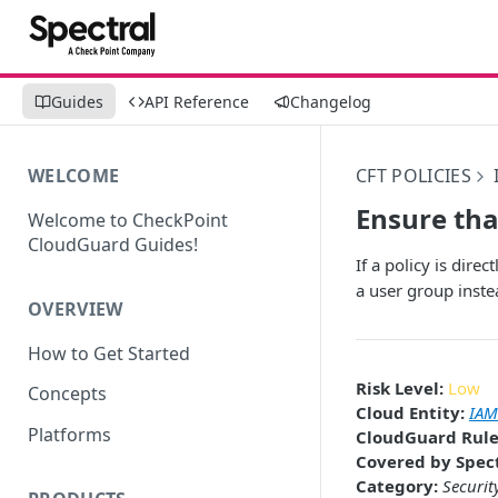
Guides
API Reference
Changelog
WELCOME
CFT POLICIES
Ensure tha
Welcome to CheckPoint
CloudGuard Guides!
If a policy is dir
a user group inste
OVERVIEW
How to Get Started
Risk Level:
Low
Concepts
Cloud Entity:
IAM
Platforms
CloudGuard Rule
Covered by Spect
Category:
Securit