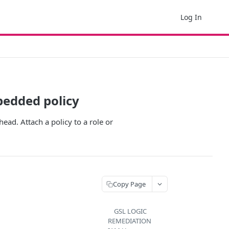
Log In
bedded policy
ead. Attach a policy to a role or
Copy Page
GSL LOGIC
REMEDIATION