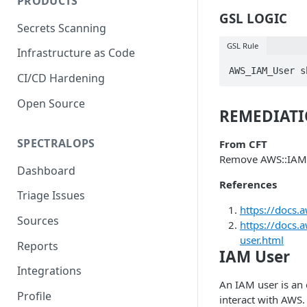
PRODUCTS
GSL LOGIC
Secrets Scanning
GSL Rule
Infrastructure as Code
AWS_IAM_User s
CI/CD Hardening
Open Source
REMEDIAT
SPECTRALOPS
From CFT
Remove AWS::IAM
Dashboard
References
Triage Issues
https://docs.
Sources
https://docs
user.html
Reports
IAM User
Integrations
An IAM user is an e
Profile
interact with AWS.