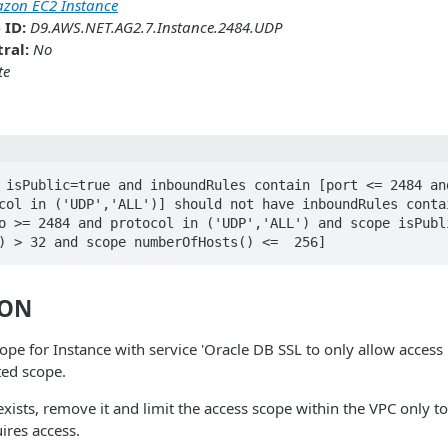
zon EC2 Instance
 ID:
D9.AWS.NET.AG2.7.Instance.2484.UDP
ral:
No
te
 isPublic=true and inboundRules contain [port <= 2484 and
col in ('UDP','ALL')] should not have inboundRules contai
o >= 2484 and protocol in ('UDP','ALL') and scope isPubli
) > 32 and scope numberOfHosts() <=  256]
ION
ope for Instance with service 'Oracle DB SSL to only allow access 
ted scope.
 exists, remove it and limit the access scope within the VPC only t
ires access.