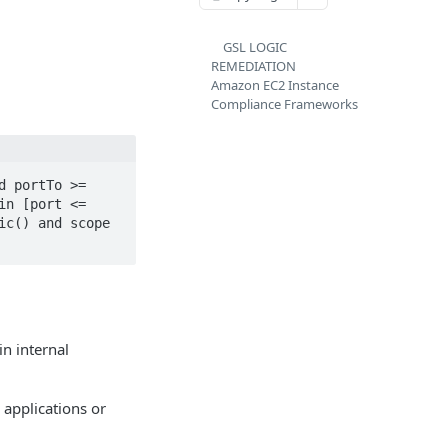
GSL LOGIC
REMEDIATION
Amazon EC2 Instance
Compliance Frameworks
 portTo >= 
n [port <= 
c() and scope 
in internal
o applications or