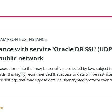
AMAZON EC2 INSTANCE
tance with service 'Oracle DB SSL' (UD
 public network
ases store data that may be sensitive, protected by law, subject 
ds. It is highly recommended that access to data will be restricte
rk settings that may expose data via unencrypted protocol over th
um