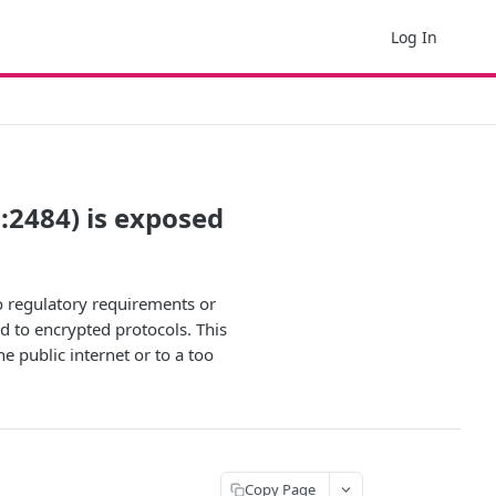
Log In
P:2484) is exposed
to regulatory requirements or
d to encrypted protocols. This
e public internet or to a too
Copy Page