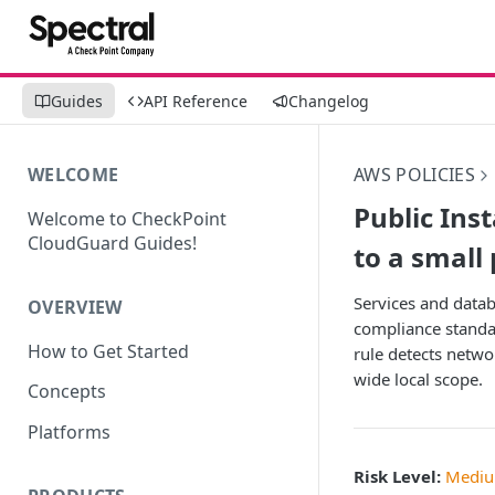
Guides
API Reference
Changelog
WELCOME
AWS POLICIES
Public Ins
Welcome to CheckPoint
CloudGuard Guides!
to a small
Services and datab
OVERVIEW
compliance standar
How to Get Started
rule detects netwo
wide local scope.
Concepts
Platforms
Risk Level:
Medi