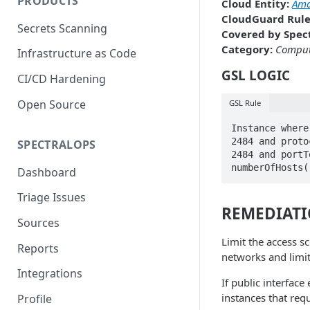
PRODUCTS
Cloud Entity:
Ama
CloudGuard Rule
Secrets Scanning
Covered by Spect
Category:
Compu
Infrastructure as Code
GSL LOGIC
CI/CD Hardening
Open Source
GSL Rule
Instance where
2484 and proto
SPECTRALOPS
2484 and portT
numberOfHosts(
Dashboard
Triage Issues
REMEDIAT
Sources
Limit the access sc
Reports
networks and limi
Integrations
If public interface
instances that requ
Profile