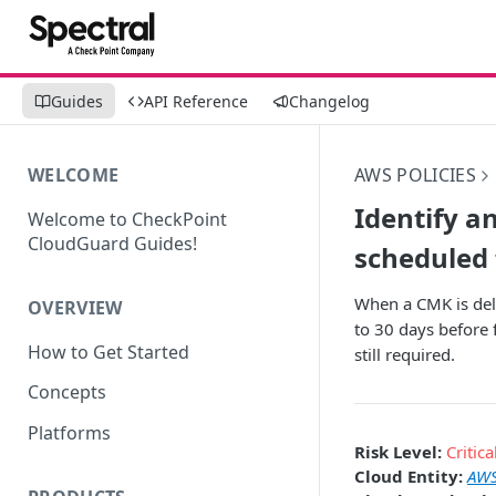
Guides
API Reference
Changelog
WELCOME
AWS POLICIES
Identify a
Welcome to CheckPoint
CloudGuard Guides!
scheduled 
When a CMK is del
OVERVIEW
to 30 days before 
How to Get Started
still required.
Concepts
Platforms
Risk Level:
Critica
Cloud Entity:
AWS