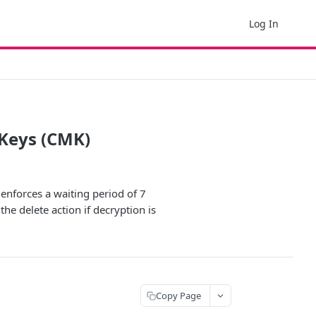
Log In
Keys (CMK)
enforces a waiting period of 7
he delete action if decryption is
Copy Page