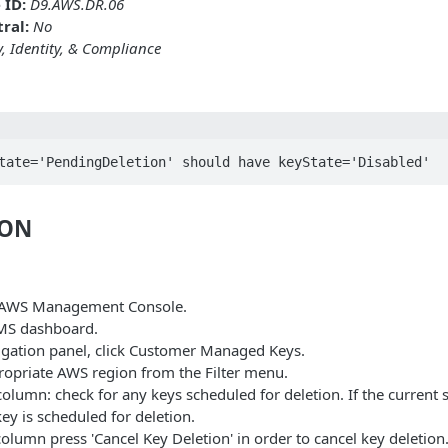
 ID:
D9.AWS.DR.06
ral:
No
y, Identity, & Compliance
tate='PendingDeletion' should have keyState='Disabled'
ION
e AWS Management Console.
MS dashboard.
vigation panel, click Customer Managed Keys.
propriate AWS region from the Filter menu.
olumn: check for any keys scheduled for deletion. If the current 
key is scheduled for deletion.
olumn press 'Cancel Key Deletion' in order to cancel key deletion