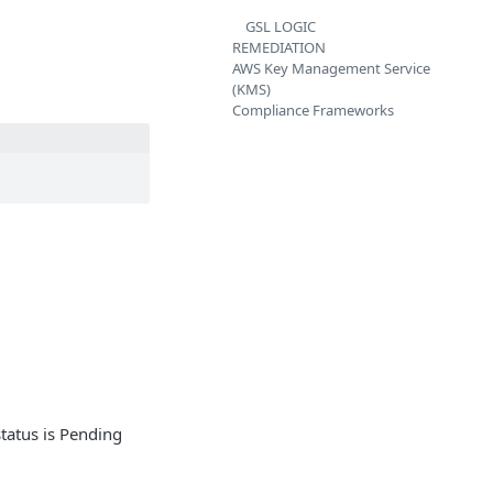
GSL LOGIC
REMEDIATION
AWS Key Management Service
(KMS)
Compliance Frameworks
status is Pending
.