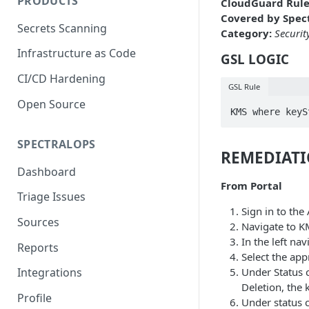
PRODUCTS
CloudGuard Rule
Covered by Spect
Secrets Scanning
Category:
Securit
Infrastructure as Code
GSL LOGIC
CI/CD Hardening
GSL Rule
Open Source
KMS where keyS
SPECTRALOPS
REMEDIAT
Dashboard
From Portal
Triage Issues
Sign in to th
Sources
Navigate to K
In the left na
Reports
Select the ap
Under Status c
Integrations
Deletion, the 
Profile
Under status c