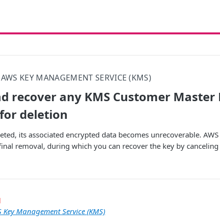
AWS KEY MANAGEMENT SERVICE (KMS)
nd recover any KMS Customer Master 
for deletion
eted, its associated encrypted data becomes unrecoverable. AWS 
final removal, during which you can recover the key by canceling t
l
 Key Management Service (KMS)