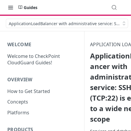
Guides
ApplicationLoadBalancer with administrative service: SSH (TCP
WELCOME
APPLICATION LO
Applicatio
Welcome to CheckPoint
CloudGuard Guides!
ancer with
administrat
OVERVIEW
service: SS
How to Get Started
(TCP:22) is
Concepts
to a wide 
Platforms
scope
PRODUCTS