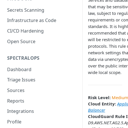
Services and databa
that may be sensitiv
Secrets Scanning
law, subject to regu
requirements or co
Infrastructure as Code
standards. It is high
CI/CD Hardening
recommended that a
will be restricted to
Open Source
protocols. This rule 
network settings th
SPECTRALOPS
data via unencrypte
over the public inter
Dashboard
wide local scope.
Triage Issues
Sources
Risk Level:
Mediu
Reports
Cloud Entity:
Appli
Balancer
Integrations
CloudGuard Rule I
Profile
D9.AWS.NET.AG2.5.Ap