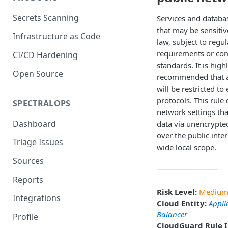
Secrets Scanning
Services and databa
that may be sensitiv
Infrastructure as Code
law, subject to regu
requirements or co
CI/CD Hardening
standards. It is high
Open Source
recommended that a
will be restricted to
protocols. This rule 
SPECTRALOPS
network settings th
Dashboard
data via unencrypte
over the public inter
Triage Issues
wide local scope.
Sources
Reports
Risk Level:
Mediu
Integrations
Cloud Entity:
Appli
Balancer
Profile
CloudGuard Rule I