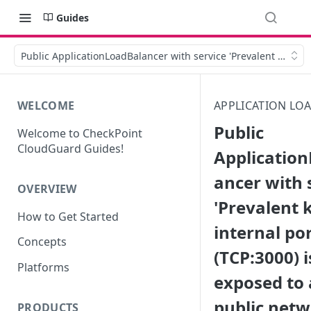
Guides
Public ApplicationLoadBalancer with service 'Prevalent known i
WELCOME
APPLICATION LO
Public
Welcome to CheckPoint
CloudGuard Guides!
Applicatio
ancer with 
OVERVIEW
'Prevalent
How to Get Started
internal por
Concepts
(TCP:3000) i
Platforms
exposed to 
public net
PRODUCTS