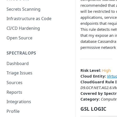
recommended that a
Secrets Scanning
will be restricted to
applications, servic
Infrastructure as Code
endpoints that requi
CI/CD Hardening
This rule detects ne
that my expose an i
Open Source
database Cassandra 
permissive network 
SPECTRALOPS
Dashboard
Risk Level:
High
Triage Issues
Cloud Entity:
Virtu
CloudGuard Rule I
Sources
D9.GCP.NET.AG2.6.VM
Reports
Covered by Spectr
Category:
Compute
Integrations
GSL LOGIC
Profile