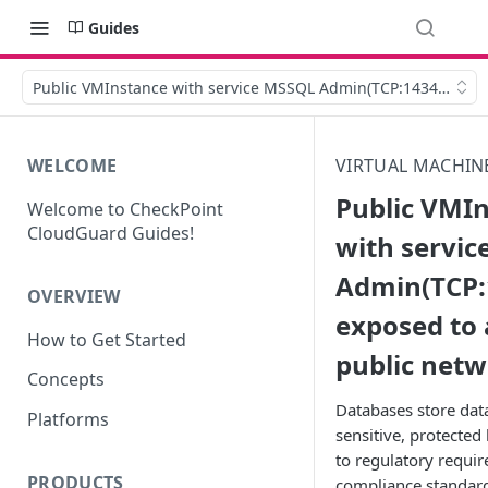
Guides
Public VMInstance with service MSSQL Admin(TCP:1434) is exp
WELCOME
VIRTUAL MACHIN
Public VMI
Welcome to CheckPoint
CloudGuard Guides!
with servi
Admin(TCP:1
OVERVIEW
exposed to 
How to Get Started
public net
Concepts
Databases store dat
Platforms
sensitive, protected 
to regulatory requi
PRODUCTS
compliance standards