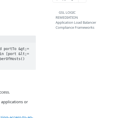
GSL LOGIC
REMEDIATION
Application Load Balancer
Compliance Frameworks
 portTo &gt;= 
n [port &lt;= 
erOfHosts() 
ccess.
o applications or
ing-access-to-an-