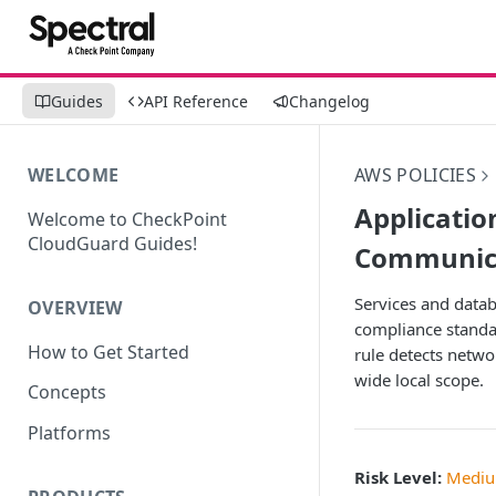
Guides
API Reference
Changelog
WELCOME
AWS POLICIES
Applicati
Welcome to CheckPoint
CloudGuard Guides!
Communicat
Services and datab
OVERVIEW
compliance standar
How to Get Started
rule detects netwo
wide local scope.
Concepts
Platforms
Risk Level:
Medi