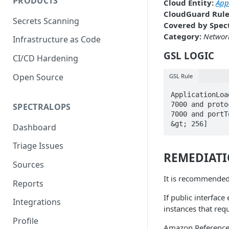
PRODUCTS
Cloud Entity:
App
CloudGuard Rule
Secrets Scanning
Covered by Spect
Category:
Network
Infrastructure as Code
GSL LOGIC
CI/CD Hardening
Open Source
GSL Rule
ApplicationLoa
7000 and proto
SPECTRALOPS
7000 and portT
&gt; 256]
Dashboard
Triage Issues
REMEDIAT
Sources
It is recommended
Reports
If public interface
Integrations
instances that requ
Profile
Amazon Referenc