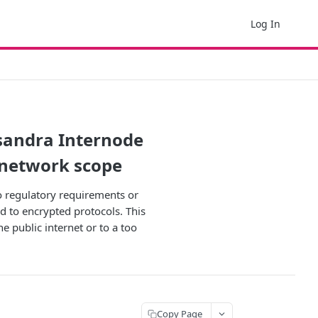
Log In
sandra Internode
 network scope
to regulatory requirements or
d to encrypted protocols. This
e public internet or to a too
Copy Page