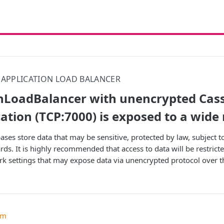
APPLICATION LOAD BALANCER
onLoadBalancer with unencrypted Cas
ion (TCP:7000) is exposed to a wide
ases store data that may be sensitive, protected by law, subject 
ds. It is highly recommended that access to data will be restricte
rk settings that may expose data via unencrypted protocol over th
um