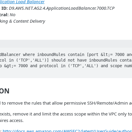
lication Load Balancer
 ID:
D9.AWS.NET.AG2.4.ApplicationLoadBalancer.7000.TCP
ral:
No
ing & Content Delivery
dBalancer where inboundRules contain [port &lt;= 7000 and
col in ('TCP','ALL')] should not have inboundRules contai
o &gt;= 7000 and protocol in ('TCP','ALL') and scope numb
ION
 to remove the rules that allow permissive SSH/Remote/Admin a
 exists, remove it and limit the access scope within the VPC only t
ires access.
e:
http://docs.aws.amazon.com/AWSEC2/latest/UserGuide/authoriz