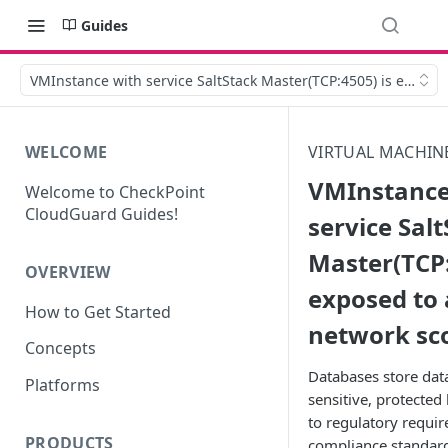
Guides
VMInstance with service SaltStack Master(TCP:4505) is expose
WELCOME
VIRTUAL MACHIN
VMInstance
Welcome to CheckPoint
CloudGuard Guides!
service Sal
Master(TCP:
OVERVIEW
exposed to 
How to Get Started
network sc
Concepts
Databases store dat
Platforms
sensitive, protected 
to regulatory requi
PRODUCTS
compliance standards