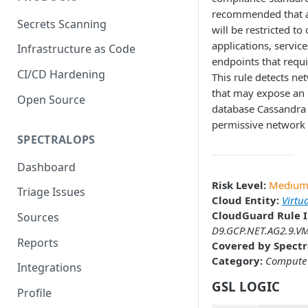
recommended that a
Secrets Scanning
will be restricted to
applications, servic
Infrastructure as Code
endpoints that requi
CI/CD Hardening
This rule detects ne
that may expose an 
Open Source
database Cassandra 
permissive network 
SPECTRALOPS
Dashboard
Risk Level:
Mediu
Triage Issues
Cloud Entity:
Virtu
CloudGuard Rule I
Sources
D9.GCP.NET.AG2.9.VM
Reports
Covered by Spectr
Category:
Compute
Integrations
GSL LOGIC
Profile