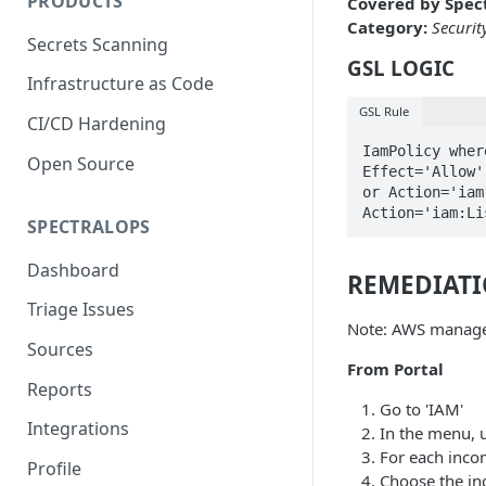
PRODUCTS
Covered by Spect
Category:
Securit
Secrets Scanning
GSL LOGIC
Infrastructure as Code
GSL Rule
CI/CD Hardening
IamPolicy wher
Open Source
Effect='Allow'
or Action='iam
Action='iam:Li
SPECTRALOPS
Dashboard
REMEDIAT
Triage Issues
Note: AWS managed
Sources
From Portal
Reports
Go to 'IAM'
Integrations
In the menu, 
For each incom
Profile
Choose the in