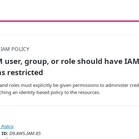
IAM POLICY
 user, group, or role should have IAM
s restricted
nd roles must explicitly be given permissions to administer cred
ching an identity-based policy to the resources.
 Policy
 ID:
D9.AWS.IAM.85