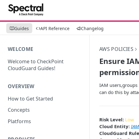
Guides
API Reference
Changelog
WELCOME
AWS POLICIES
Ensure IAM
Welcome to CheckPoint
CloudGuard Guides!
permission
IAM users,groups a
OVERVIEW
can do this by atta
How to Get Started
Concepts
Risk Level:
Low
Platforms
Cloud Entity:
IAM
CloudGuard Rule