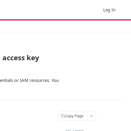
Log In
 access key
entials or IAM resources. You
Copy Page