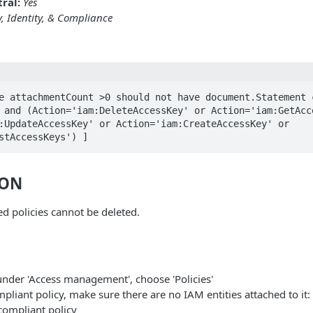
ral:
Yes
y, Identity, & Compliance
e attachmentCount >0 should not have document.Statement c
 and (Action='iam:DeleteAccessKey' or Action='iam:GetAcce
:UpdateAccessKey' or Action='iam:CreateAccessKey' or 
stAccessKeys') ]
ION
 policies cannot be deleted.
under 'Access management', choose 'Policies'
pliant policy, make sure there are no IAM entities attached to it:
compliant policy