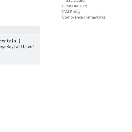
GSL LOGIC
REMEDIATION
IAM Policy
Compliance Frameworks
ontain [ 
ssKeyLastUsed' 