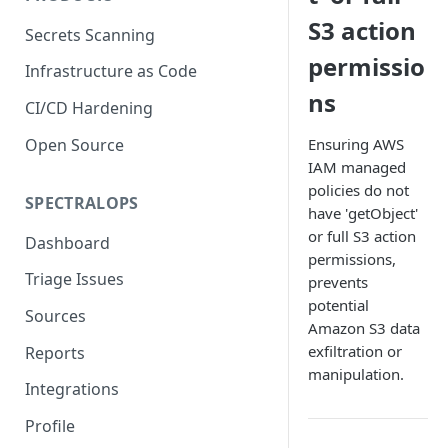
S3 action
Secrets Scanning
permissio
Infrastructure as Code
ns
CI/CD Hardening
Open Source
Ensuring AWS
IAM managed
policies do not
SPECTRALOPS
have 'getObject'
or full S3 action
Dashboard
permissions,
Triage Issues
prevents
potential
Sources
Amazon S3 data
exfiltration or
Reports
manipulation.
Integrations
Profile