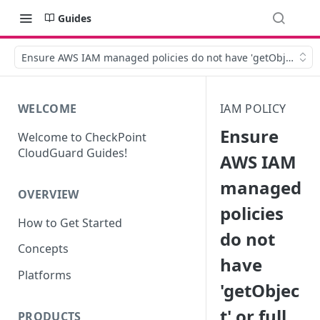
Guides
Ensure AWS IAM managed policies do not have 'getObject' or f
WELCOME
IAM POLICY
Ensure
Welcome to CheckPoint
CloudGuard Guides!
AWS IAM
managed
OVERVIEW
policies
How to Get Started
do not
Concepts
have
Platforms
'getObjec
t' or full
PRODUCTS