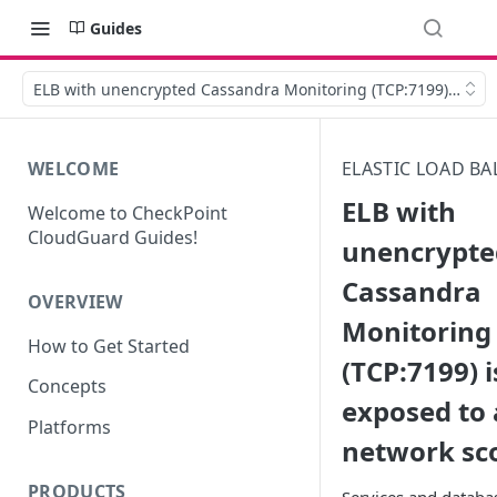
Guides
ELB with unencrypted Cassandra Monitoring (TCP:7199) is exp
WELCOME
ELASTIC LOAD BA
ELB with
Welcome to CheckPoint
CloudGuard Guides!
unencrypte
Cassandra
OVERVIEW
Monitoring
How to Get Started
(TCP:7199) i
Concepts
exposed to 
Platforms
network sc
PRODUCTS