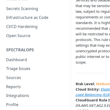
Services and databa
that may be sensitiv
Secrets Scanning
law, subject to regu
requirements or co
Infrastructure as Code
standards. It is high
CI/CD Hardening
recommended that a
will be restricted to
Open Source
protocols. This rule
settings that may ex
SPECTRALOPS
unencrypted protoco
public internet or to
Dashboard
scope.
Triage Issues
Sources
Risk Level:
Mediu
Reports
Cloud Entity:
Elasti
Load Balancing (ELB
Integrations
CloudGuard Rule I
Profile
D9.AWS.NET.AG2.9.E