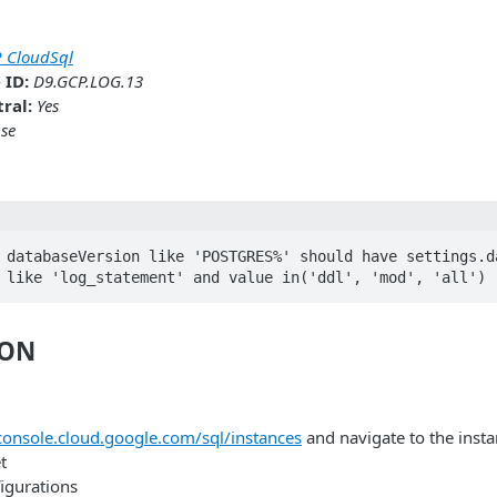
 CloudSql
 ID:
D9.GCP.LOG.13
ral:
Yes
se
 databaseVersion like 'POSTGRES%' should have settings.da
 like 'log_statement' and value in('ddl', 'mod', 'all') 
ION
/console.cloud.google.com/sql/instances
and navigate to the insta
t
figurations