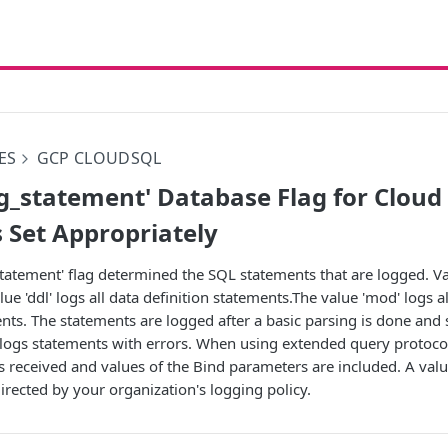
ES
GCP CLOUDSQL
g_statement' Database Flag for Clou
s Set Appropriately
tatement' flag determined the SQL statements that are logged. Vali
alue 'ddl' logs all data definition statements.The value 'mod' logs a
ts. The statements are logged after a basic parsing is done and 
 logs statements with errors. When using extended query protocol
 received and values of the Bind parameters are included. A val
irected by your organization's logging policy.