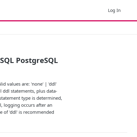
Log In
d SQL PostgreSQL
d values are: 'none' | 'ddl'
ll ddl statements, plus data-
statement type is determined,
, logging occurs after an
ue of 'ddl' is recommended