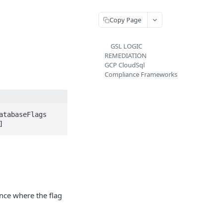
Copy Page
GSL LOGIC
REMEDIATION
GCP CloudSql
Compliance Frameworks
tabaseFlags 
]
nce where the flag