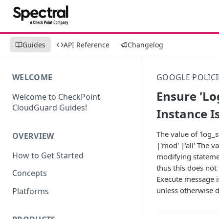
Guides
API Reference
Changelog
WELCOME
GOOGLE POLICI
Ensure 'Lo
Welcome to CheckPoint
CloudGuard Guides!
Instance I
The value of 'log_s
OVERVIEW
|'mod' |'all' The v
How to Get Started
modifying statemen
thus this does not
Concepts
Execute message is
unless otherwise d
Platforms