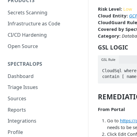
PRODUCTS
Risk Level:
Low
Secrets Scanning
Cloud Entity:
GCP
CloudGuard Rule
Infrastructure as Code
Covered by Spect
CI/CD Hardening
Category:
Databa
Open Source
GSL LOGIC
GSL Rule
SPECTRALOPS
CloudSql where
Dashboard
contain [ name
Triage Issues
REMEDIAT
Sources
From Portal
Reports
Go to
https:/
Integrations
needs to be se
Profile
Click Edit Con