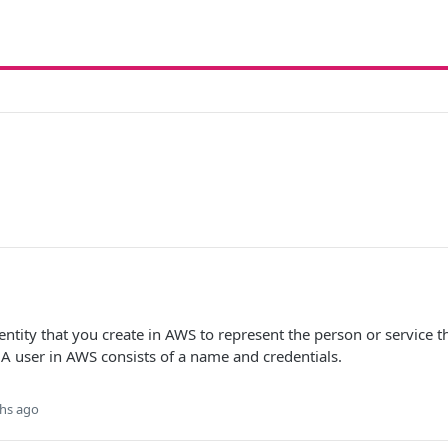
ntity that you create in AWS to represent the person or service th
 A user in AWS consists of a name and credentials.
hs ago