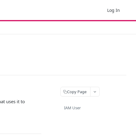
Log In
Copy Page
at uses it to
IAM User