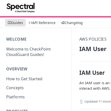
Guides
API Reference
Changelog
WELCOME
AWS POLICIES
IAM User
Welcome to CheckPoint
CloudGuard Guides!
OVERVIEW
IAM User
How to Get Started
An IAM user is an e
Concepts
interact with AWS.
Platforms
Updated
11 mont