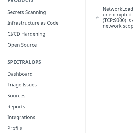
PRODUCTS
NetworkLoad
Secrets Scanning
unencrypted E
(TCP:9300) is
Infrastructure as Code
network sco
CI/CD Hardening
Open Source
SPECTRALOPS
Dashboard
Triage Issues
Sources
Reports
Integrations
Profile