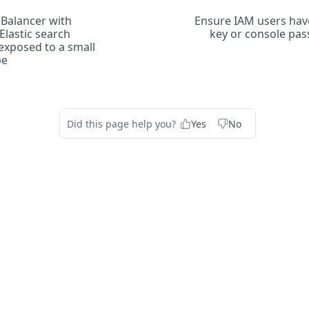
Balancer with
Ensure IAM users have
lastic search
key or console pa
 exposed to a small
pe
Did this page help you?
Yes
No