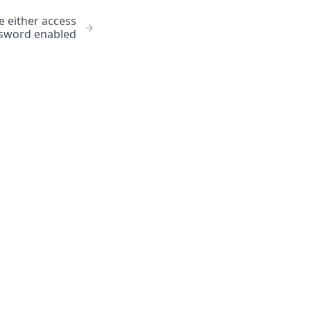
 either access
ssword enabled